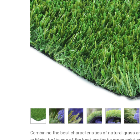
Combining the best characteristics of natural grass a
artificial turf is one of the best synthetic grass solut