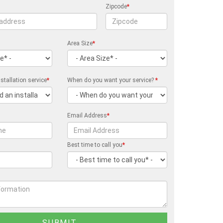
Zipcode
*
Area Size
*
stallation service
*
When do you want your service?
*
Email Address
*
Best time to call you
*