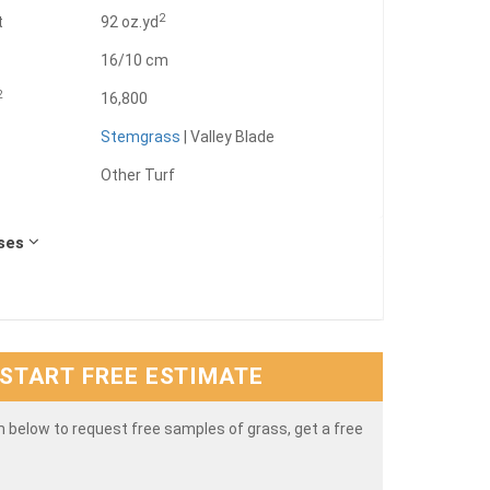
2
t
92 oz.yd
16/10 cm
2
16,800
Stemgrass
| Valley Blade
Other Turf
Uses
START FREE ESTIMATE
rm below to request free samples of grass, get a free