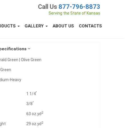
Call Us
877-796-8873
Serving the State of Kansas
ODUCTS
GALLERY
ABOUT US
CONTACTS
pecifications
ald Green | Olive Green
:
Green
dium-Heavy
"
1 1/4
"
3/8
2
t
63 oz.yd
2
ght
29 oz.yd