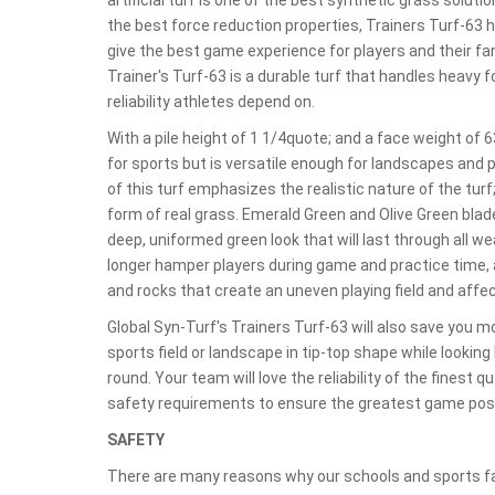
the best force reduction properties, Trainers Turf-63 
give the best game experience for players and their fan
Trainer's Turf-63 is a durable turf that handles heavy f
reliability athletes depend on.
With a pile height of 1 1/4quote; and a face weight of 6
for sports but is versatile enough for landscapes and
of this turf emphasizes the realistic nature of the tu
form of real grass. Emerald Green and Olive Green bla
deep, uniformed green look that will last through all w
longer hamper players during game and practice time, as
and rocks that create an uneven playing field and aff
Global Syn-Turf's Trainers Turf-63 will also save you 
sports field or landscape in tip-top shape while looking 
round. Your team will love the reliability of the finest q
safety requirements to ensure the greatest game poss
SAFETY
There are many reasons why our schools and sports fa