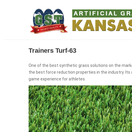
Trainers Turf-63
One of the best synthetic grass solutions on the marke
the best force reduction properties in the industry. I
game experience for athletes.