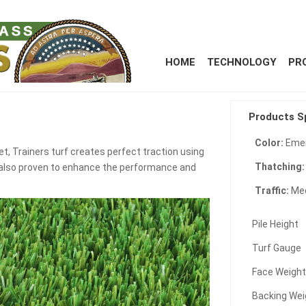
HOME
TECHNOLOGY
PR
Products S
Color:
Emer
t, Trainers turf creates perfect traction using
Thatching
ts also proven to enhance the performance and
Traffic:
Me
Pile Height
Turf Gauge
Face Weigh
Backing Wei