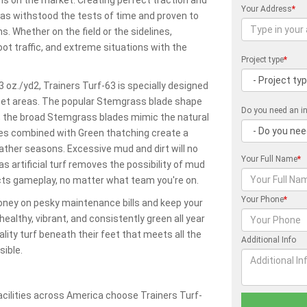
Your Address
*
has withstood the tests of time and proven to
s. Whether on the field or the sidelines,
oot traffic, and extreme situations with the
Project type
*
3 oz./yd2, Trainers Turf-63 is specially designed
 pet areas. The popular Stemgrass blade shape
Do you need an in
rf; the broad Stemgrass blades mimic the natural
des combined with Green thatching create a
eather seasons. Excessive mud and dirt will no
Your Full Name
*
 artificial turf removes the possibility of mud
ects gameplay, no matter what team you're on.
Your Phone
*
money on pesky maintenance bills and keep your
healthy, vibrant, and consistently green all year
uality turf beneath their feet that meets all the
Additional Info
ible.
cilities across America choose Trainers Turf-