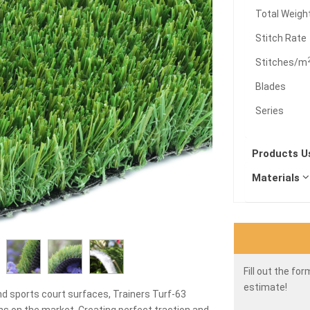
Total Weigh
Stitch Rate
Stitches/m
Blades
Series
Products 
Materials
Fill out the fo
estimate!
nd sports court surfaces, Trainers Turf-63
ions on the market. Creating perfect traction and