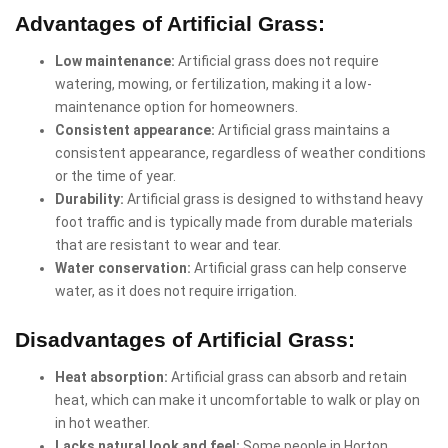
Advantages of Artificial Grass:
Low maintenance:
Artificial grass does not require
watering, mowing, or fertilization, making it a low-
maintenance option for homeowners.
Consistent appearance:
Artificial grass maintains a
consistent appearance, regardless of weather conditions
or the time of year.
Durability:
Artificial grass is designed to withstand heavy
foot traffic and is typically made from durable materials
that are resistant to wear and tear.
Water conservation:
Artificial grass can help conserve
water, as it does not require irrigation.
Disadvantages of Artificial Grass:
Heat absorption:
Artificial grass can absorb and retain
heat, which can make it uncomfortable to walk or play on
in hot weather.
Lacks natural look and feel:
Some people in Horton,