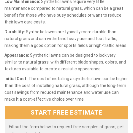
Low Maintenance:
Synthetic lawns require very little
maintenance compared to natural grass, which can be a great
benefit for those who have busy schedules or want to reduce
their lawn care costs.
Durability:
Synthetic lawns are typically more durable than
natural grass and can withstand heavy use and foot traffic,
making them a good option for sports fields or high-traffic areas.
Appearance:
Synthetic lawns can be designed to look very
similar to natural grass, with different blade shapes, colors, and
textures available to create a realistic appearance.
Initial Cost:
The cost of installing a synthetic lawn can be higher
than the cost of installing natural grass, although the long-term
cost savings from reduced maintenance and water use can
make it a cost-effective choice over time.
START FREE ESTIMATE
Fill out the form below to request free samples of grass, get