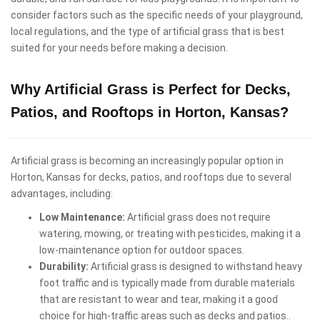
consider factors such as the specific needs of your playground,
local regulations, and the type of artificial grass that is best
suited for your needs before making a decision.
Why Artificial Grass is Perfect for Decks,
Patios, and Rooftops in Horton, Kansas?
Artificial grass is becoming an increasingly popular option in
Horton, Kansas for decks, patios, and rooftops due to several
advantages, including:
Low Maintenance:
Artificial grass does not require
watering, mowing, or treating with pesticides, making it a
low-maintenance option for outdoor spaces.
Durability:
Artificial grass is designed to withstand heavy
foot traffic and is typically made from durable materials
that are resistant to wear and tear, making it a good
choice for high-traffic areas such as decks and patios..