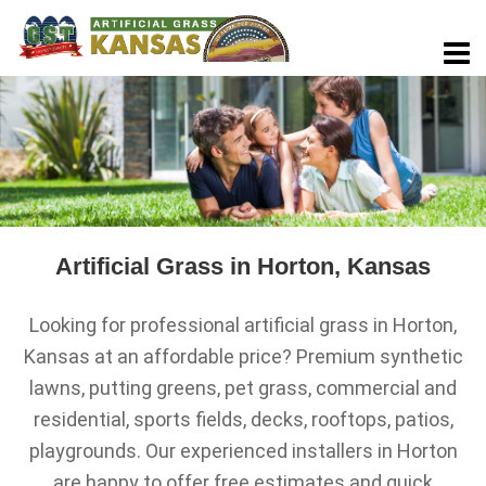
Artificial Grass in Horton, Kansas
Looking for professional artificial grass in Horton,
Kansas at an affordable price? Premium synthetic
lawns, putting greens, pet grass, commercial and
residential, sports fields, decks, rooftops, patios,
playgrounds. Our experienced installers in Horton
are happy to offer free estimates and quick