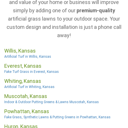
and value of your home or business will improve
simply by adding one of our
premium-quality
artificial grass lawns to your outdoor space. Your
custom design and installation is just a phone call
away!
Willis, Kansas
Artificial Turf in Willis, Kansas
Everest, Kansas
Fake Turf Grass in Everest, Kansas
Whiting, Kansas
Artificial Turf in Whiting, Kansas
Muscotah, Kansas
Indoor & Outdoor Putting Greens & Lawns Muscotah, Kansas
Powhattan, Kansas
Fake Grass, Synthetic Lawns & Putting Greens in Powhattan, Kansas
Huron, Kansas