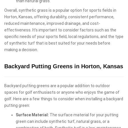
than natural grass.
Overall, synthetic grass is a popular option for sports fields in
Horton, Kansas, offering durability, consistent performance,
reduced maintenance, improved drainage, and cost-
effectiveness. It's important to consider factors such as the
specific needs of your sports field, local regulations, and the type
of synthetic turf that is best suited for your needs before
making a decision.
Backyard Putting Greens in Horton, Kansas
Backyard putting greens are a popular addition to outdoor
spaces for golf enthusiasts or anyone who enjoys the game of
golf. Here are a few things to consider when installing a backyard
putting green:
Surface Material:
The surface material for your putting
green can include synthetic turf, natural grass, or a
combination of both. Synthetic turf is a low-maintenance