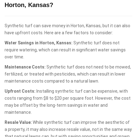
Horton, Kansas?
Synthetic turf can save money in Horton, Kansas, but it can also
have upfront costs. Here are a few factors to consider:
Water Savings in Horton, Kansas:
Synthetic turf does not
require watering, which can result in significant water savings
over time.
Maintenance Costs:
Synthetic turf does not need to be mowed,
fertilized, or treated with pesticides, which can result in lower
maintenance costs compared to a natural lawn.
Upfront Costs:
Installing synthetic turf can be expensive, with
costs ranging from $8 to $20 per square foot. However, the cost
may be offset by the long-term savings in water and
maintenance.
Resale Value:
While synthetic turf can improve the aesthetic of
a property, it may also increase resale value, not in the same way
that natural lawns can, but with saving opportunities and grown