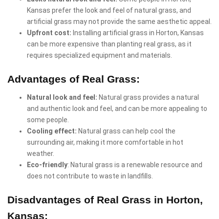
Kansas prefer the look and feel of natural grass, and
artificial grass may not provide the same aesthetic appeal.
Upfront cost:
Installing artificial grass in Horton, Kansas
can be more expensive than planting real grass, as it
requires specialized equipment and materials.
Advantages of Real Grass:
Natural look and feel:
Natural grass provides a natural
and authentic look and feel, and can be more appealing to
some people.
Cooling effect:
Natural grass can help cool the
surrounding air, making it more comfortable in hot
weather.
Eco-friendly
: Natural grass is a renewable resource and
does not contribute to waste in landfills.
Disadvantages of Real Grass in Horton,
Kansas: