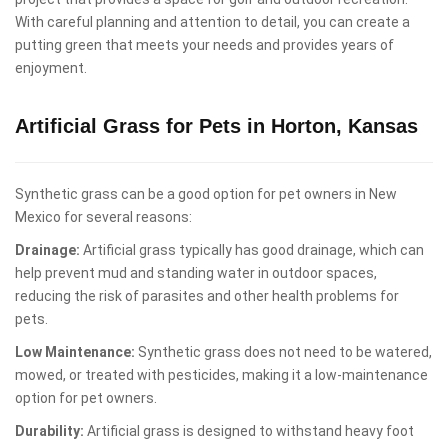
With careful planning and attention to detail, you can create a
putting green that meets your needs and provides years of
enjoyment.
Artificial Grass for Pets in Horton, Kansas
Synthetic grass can be a good option for pet owners in New
Mexico for several reasons:
Drainage:
Artificial grass typically has good drainage, which can
help prevent mud and standing water in outdoor spaces,
reducing the risk of parasites and other health problems for
pets.
Low Maintenance:
Synthetic grass does not need to be watered,
mowed, or treated with pesticides, making it a low-maintenance
option for pet owners.
Durability:
Artificial grass is designed to withstand heavy foot