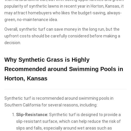
popularity of synthetic lawns in recent year in Horton, Kansas, it
may attract homebuyers who likes the budget-saving, always-
green, no-maintenance idea.
Overall, synthetic turf can save money in the long run, but the
upfront costs should be carefully considered before making a
decision.
Why Synthetic Grass is Highly
Recommended around Swimming Pools in
Horton, Kansas
Synthetic turf is recommended around swimming pools in
Southern California for several reasons, including:
Slip-Resistance:
Synthetic turf is designed to provide a
slip-resistant surface, which can help reduce the risk of
slips and falls, especially around wet areas such as