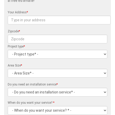
a free estimate!
Your Address
*
Zipcode
*
Project type
*
Area Size
*
Do you need an installation service
*
When do you want your service?
*