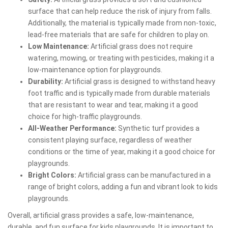
surface that can help reduce the risk of injury from falls.
Additionally, the material is typically made from non-toxic,
lead-free materials that are safe for children to play on.
Low Maintenance:
Artificial grass does not require
watering, mowing, or treating with pesticides, making it a
low-maintenance option for playgrounds.
Durability:
Artificial grass is designed to withstand heavy
foot traffic and is typically made from durable materials
that are resistant to wear and tear, making it a good
choice for high-traffic playgrounds.
All-Weather Performance:
Synthetic turf provides a
consistent playing surface, regardless of weather
conditions or the time of year, making it a good choice for
playgrounds.
Bright Colors:
Artificial grass can be manufactured in a
range of bright colors, adding a fun and vibrant look to kids
playgrounds.
Overall, artificial grass provides a safe, low-maintenance,
durable, and fun surface for kids playgrounds. It is important to