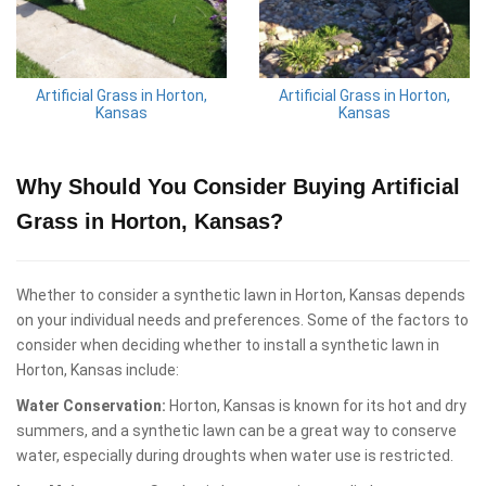
Artificial Grass in Horton,
Artificial Grass in Horton,
Kansas
Kansas
Why Should You Consider Buying Artificial
Grass in Horton, Kansas?
Whether to consider a synthetic lawn in Horton, Kansas depends
on your individual needs and preferences. Some of the factors to
consider when deciding whether to install a synthetic lawn in
Horton, Kansas include:
Water Conservation:
Horton, Kansas is known for its hot and dry
summers, and a synthetic lawn can be a great way to conserve
water, especially during droughts when water use is restricted.