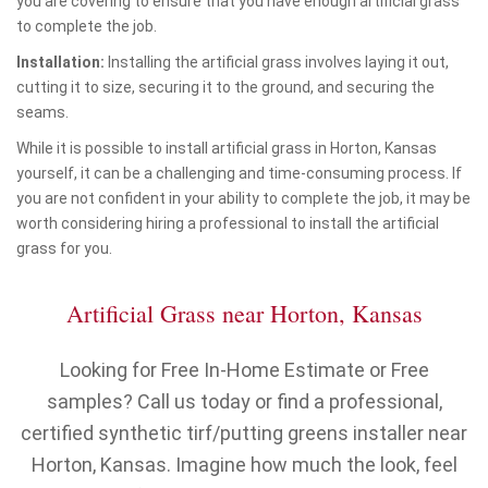
you are covering to ensure that you have enough artificial grass
to complete the job.
Installation:
Installing the artificial grass involves laying it out,
cutting it to size, securing it to the ground, and securing the
seams.
While it is possible to install artificial grass in Horton, Kansas
yourself, it can be a challenging and time-consuming process. If
you are not confident in your ability to complete the job, it may be
worth considering hiring a professional to install the artificial
grass for you.
Artificial Grass near Horton, Kansas
Looking for Free In-Home Estimate or Free
samples? Call us today or find a professional,
certified synthetic tirf/putting greens installer near
Horton, Kansas. Imagine how much the look, feel