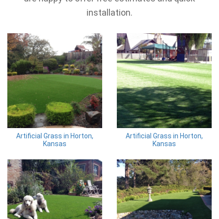
installation.
Artificial Grass in Horton,
Artificial Grass in Horton,
Kansas
Kansas