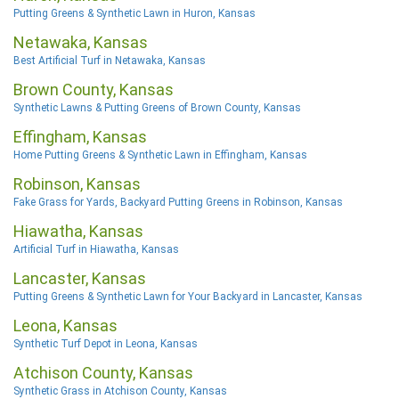
Putting Greens & Synthetic Lawn in Huron, Kansas
Netawaka, Kansas
Best Artificial Turf in Netawaka, Kansas
Brown County, Kansas
Synthetic Lawns & Putting Greens of Brown County, Kansas
Effingham, Kansas
Home Putting Greens & Synthetic Lawn in Effingham, Kansas
Robinson, Kansas
Fake Grass for Yards, Backyard Putting Greens in Robinson, Kansas
Hiawatha, Kansas
Artificial Turf in Hiawatha, Kansas
Lancaster, Kansas
Putting Greens & Synthetic Lawn for Your Backyard in Lancaster, Kansas
Leona, Kansas
Synthetic Turf Depot in Leona, Kansas
Atchison County, Kansas
Synthetic Grass in Atchison County, Kansas