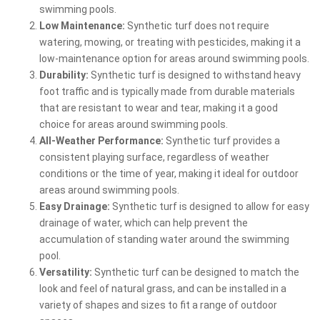
swimming pools.
Low Maintenance:
Synthetic turf does not require
watering, mowing, or treating with pesticides, making it a
low-maintenance option for areas around swimming pools.
Durability:
Synthetic turf is designed to withstand heavy
foot traffic and is typically made from durable materials
that are resistant to wear and tear, making it a good
choice for areas around swimming pools.
All-Weather Performance:
Synthetic turf provides a
consistent playing surface, regardless of weather
conditions or the time of year, making it ideal for outdoor
areas around swimming pools.
Easy Drainage:
Synthetic turf is designed to allow for easy
drainage of water, which can help prevent the
accumulation of standing water around the swimming
pool.
Versatility:
Synthetic turf can be designed to match the
look and feel of natural grass, and can be installed in a
variety of shapes and sizes to fit a range of outdoor