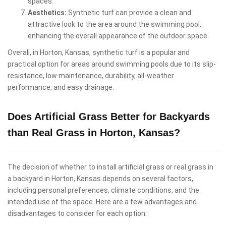
spaces.
Aesthetics:
Synthetic turf can provide a clean and
attractive look to the area around the swimming pool,
enhancing the overall appearance of the outdoor space.
Overall, in Horton, Kansas, synthetic turf is a popular and
practical option for areas around swimming pools due to its slip-
resistance, low maintenance, durability, all-weather
performance, and easy drainage.
Does Artificial Grass Better for Backyards
than Real Grass in Horton, Kansas?
The decision of whether to install artificial grass or real grass in
a backyard in Horton, Kansas depends on several factors,
including personal preferences, climate conditions, and the
intended use of the space. Here are a few advantages and
disadvantages to consider for each option: