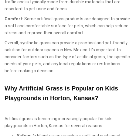
traffic and is typically made from durable materials that are
resistant to pet urine and feces.
Comfort:
Some artificial grass products are designed to provide
a soft and comfortable surface for pets, which can help reduce
stress and improve their overall comfort.
Overall, synthetic grass can provide a practical and pet-friendly
solution for outdoor spaces in New Mexico. It's important to
consider factors such as the type of artificial grass, the specific
needs of your pets, and any local regulations or restrictions
before making a decision.
Why Artificial Grass is Popular on Kids
Playgrounds in Horton, Kansas?
Artificial grass is becoming increasingly popular for kids
playgrounds in Horton, Kansas for several reasons:
Safety:
Artificial grass provides a soft and cushioned