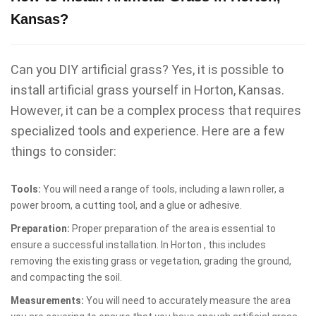
Kansas?
Can you DIY artificial grass? Yes, it is possible to
install artificial grass yourself in Horton, Kansas.
However, it can be a complex process that requires
specialized tools and experience. Here are a few
things to consider:
Tools:
You will need a range of tools, including a lawn roller, a
power broom, a cutting tool, and a glue or adhesive.
Preparation:
Proper preparation of the area is essential to
ensure a successful installation. In Horton , this includes
removing the existing grass or vegetation, grading the ground,
and compacting the soil.
Measurements:
You will need to accurately measure the area