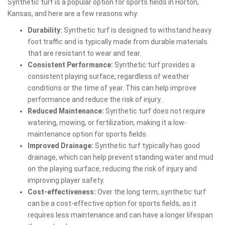
Synthetic turf is a popular option for sports fields in Horton,
Kansas, and here are a few reasons why:
Durability:
Synthetic turf is designed to withstand heavy
foot traffic and is typically made from durable materials
that are resistant to wear and tear.
Consistent Performance:
Synthetic turf provides a
consistent playing surface, regardless of weather
conditions or the time of year. This can help improve
performance and reduce the risk of injury.
Reduced Maintenance:
Synthetic turf does not require
watering, mowing, or fertilization, making it a low-
maintenance option for sports fields.
Improved Drainage:
Synthetic turf typically has good
drainage, which can help prevent standing water and mud
on the playing surface, reducing the risk of injury and
improving player safety.
Cost-effectiveness:
Over the long term, synthetic turf
can be a cost-effective option for sports fields, as it
requires less maintenance and can have a longer lifespan