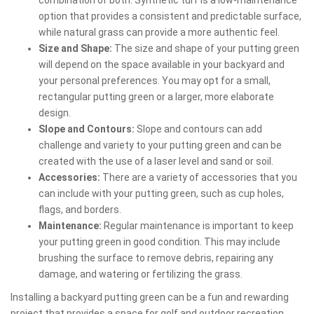
option that provides a consistent and predictable surface,
while natural grass can provide a more authentic feel.
Size and Shape:
The size and shape of your putting green
will depend on the space available in your backyard and
your personal preferences. You may opt for a small,
rectangular putting green or a larger, more elaborate
design.
Slope and Contours:
Slope and contours can add
challenge and variety to your putting green and can be
created with the use of a laser level and sand or soil.
Accessories:
There are a variety of accessories that you
can include with your putting green, such as cup holes,
flags, and borders.
Maintenance:
Regular maintenance is important to keep
your putting green in good condition. This may include
brushing the surface to remove debris, repairing any
damage, and watering or fertilizing the grass.
Installing a backyard putting green can be a fun and rewarding
project that provides a space for golf and outdoor recreation.