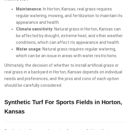
Maintenance:
In Horton, Kansas, real grass requires
regular watering, mowing, and fertilization to maintain its
appearance and health.
Climate sensitivity:
Natural grass in Horton, Kansas can
be affected by drought, extreme heat, and other weather
conditions, which can affect its appearance and health.
Water usage:
Natural grass requires regular watering,
which can be an issue in areas with water restrictions.
Ultimately, the decision of whether to install artificial grass or
real grass in a backyard in Horton, Kansas depends on individual
needs and preferences, and the pros and cons of each option
should be carefully considered.
Synthetic Turf For Sports Fields in Horton,
Kansas