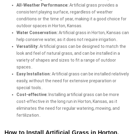
All-Weather Performance:
Artificial grass provides a
consistent playing surface, regardless of weather
conditions or the time of year, making it a good choice for
outdoor spaces in Horton, Kansas.
Water Conservation:
Artificial grass in Horton, Kansas can
help conserve water, as it does not require irrigation..
Versatility:
Artificial grass can be designed to match the
look and feel of natural grass, and can be installed in a
variety of shapes and sizes to fit a range of outdoor
spaces..
Easy Installation:
Artificial grass can be installed relatively
easily, without the need for extensive preparation or
special tools..
Cost-effective:
Installing artificial grass can be more
cost-effective in the long run in Horton, Kansas, as it
eliminates the need for regular watering, mowing, and
fertilization..
How to Install Artificial Grass in Horton,