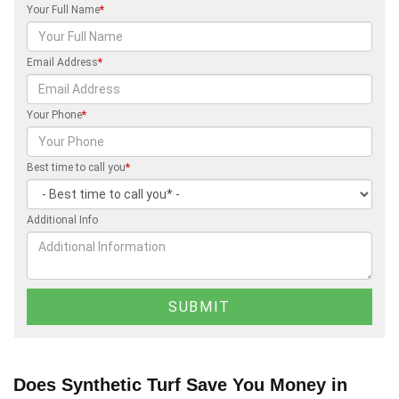
Your Full Name
*
Email Address
*
Your Phone
*
Best time to call you
*
Additional Info
Does Synthetic Turf Save You Money in