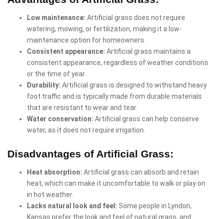
Low maintenance:
Artificial grass does not require
watering, mowing, or fertilization, making it a low-
maintenance option for homeowners.
Consistent appearance:
Artificial grass maintains a
consistent appearance, regardless of weather conditions
or the time of year.
Durability:
Artificial grass is designed to withstand heavy
foot traffic and is typically made from durable materials
that are resistant to wear and tear.
Water conservation:
Artificial grass can help conserve
water, as it does not require irrigation.
Disadvantages of Artificial Grass:
Heat absorption:
Artificial grass can absorb and retain
heat, which can make it uncomfortable to walk or play on
in hot weather.
Lacks natural look and feel:
Some people in Lyndon,
Kansas prefer the look and feel of natural grass, and