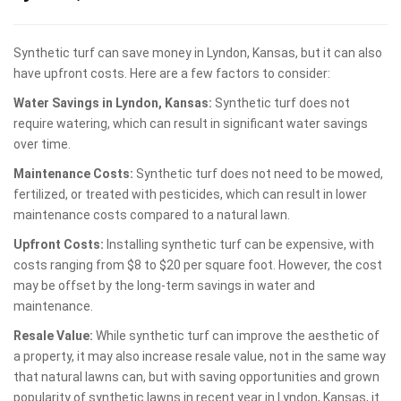
Synthetic turf can save money in Lyndon, Kansas, but it can also
have upfront costs. Here are a few factors to consider:
Water Savings in Lyndon, Kansas:
Synthetic turf does not
require watering, which can result in significant water savings
over time.
Maintenance Costs:
Synthetic turf does not need to be mowed,
fertilized, or treated with pesticides, which can result in lower
maintenance costs compared to a natural lawn.
Upfront Costs:
Installing synthetic turf can be expensive, with
costs ranging from $8 to $20 per square foot. However, the cost
may be offset by the long-term savings in water and
maintenance.
Resale Value:
While synthetic turf can improve the aesthetic of
a property, it may also increase resale value, not in the same way
that natural lawns can, but with saving opportunities and grown
popularity of synthetic lawns in recent year in Lyndon, Kansas, it