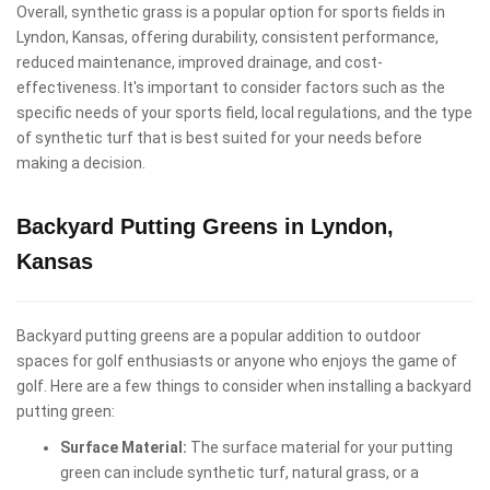
Overall, synthetic grass is a popular option for sports fields in
Lyndon, Kansas, offering durability, consistent performance,
reduced maintenance, improved drainage, and cost-
effectiveness. It's important to consider factors such as the
specific needs of your sports field, local regulations, and the type
of synthetic turf that is best suited for your needs before
making a decision.
Backyard Putting Greens in Lyndon,
Kansas
Backyard putting greens are a popular addition to outdoor
spaces for golf enthusiasts or anyone who enjoys the game of
golf. Here are a few things to consider when installing a backyard
putting green:
Surface Material:
The surface material for your putting
green can include synthetic turf, natural grass, or a