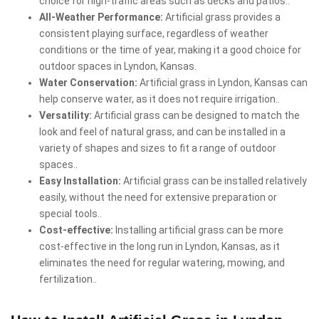
choice for high-traffic areas such as decks and patios..
All-Weather Performance:
Artificial grass provides a
consistent playing surface, regardless of weather
conditions or the time of year, making it a good choice for
outdoor spaces in Lyndon, Kansas.
Water Conservation:
Artificial grass in Lyndon, Kansas can
help conserve water, as it does not require irrigation..
Versatility:
Artificial grass can be designed to match the
look and feel of natural grass, and can be installed in a
variety of shapes and sizes to fit a range of outdoor
spaces..
Easy Installation:
Artificial grass can be installed relatively
easily, without the need for extensive preparation or
special tools..
Cost-effective:
Installing artificial grass can be more
cost-effective in the long run in Lyndon, Kansas, as it
eliminates the need for regular watering, mowing, and
fertilization..