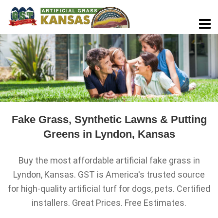
Fake Grass, Synthetic Lawns & Putting
Greens in Lyndon, Kansas
Buy the most affordable artificial fake grass in
Lyndon, Kansas. GST is America's trusted source
for high-quality artificial turf for dogs, pets. Certified
installers. Great Prices. Free Estimates.