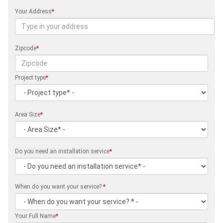
Your Address
*
Zipcode
*
Project type
*
Area Size
*
Do you need an installation service
*
When do you want your service?
*
Your Full Name
*