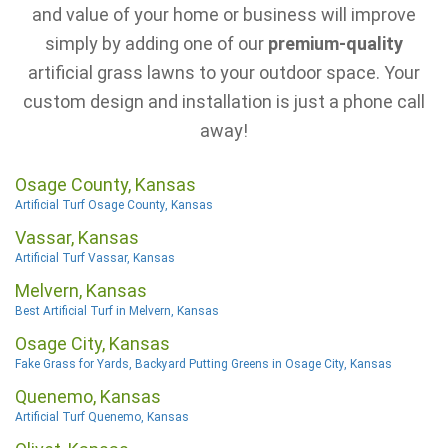
and value of your home or business will improve
simply by adding one of our
premium-quality
artificial grass lawns to your outdoor space. Your
custom design and installation is just a phone call
away!
Osage County, Kansas
Artificial Turf Osage County, Kansas
Vassar, Kansas
Artificial Turf Vassar, Kansas
Melvern, Kansas
Best Artificial Turf in Melvern, Kansas
Osage City, Kansas
Fake Grass for Yards, Backyard Putting Greens in Osage City, Kansas
Quenemo, Kansas
Artificial Turf Quenemo, Kansas