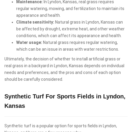
Maintenance:
In Lyndon, Kansas, real grass requires
regular watering, mowing, and fertilization to maintain its
appearance and health.
Climate sensitivity:
Natural grass in Lyndon, Kansas can
be affected by drought, extreme heat, and other weather
conditions, which can affect its appearance and health.
Water usage:
Natural grass requires regular watering,
which can be an issue in areas with water restrictions.
Ultimately, the decision of whether to install artificial grass or
real grass in a backyard in Lyndon, Kansas depends on individual
needs and preferences, and the pros and cons of each option
should be carefully considered.
Synthetic Turf For Sports Fields in Lyndon,
Kansas
Synthetic turf is a popular option for sports fields in Lyndon,