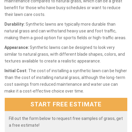
maintenance compared to natural grass, which can be a great
benefit for those who have busy schedules or want to reduce
their lawn care costs.
Durability:
Synthetic lawns are typically more durable than
natural grass and can withstand heavy use and foot traffic,
making them a good option for sports fields or high-traffic areas.
Appearance:
Synthetic lawns can be designed to look very
similar to natural grass, with different blade shapes, colors, and
textures available to create a realistic appearance.
Initial Cost:
The cost of installing a synthetic lawn can be higher
than the cost of installing natural grass, although the long-term
cost savings from reduced maintenance and water use can
make it a cost-effective choice over time.
START FREE ESTIMATE
Fill out the form below to request free samples of grass, get
a free estimate!