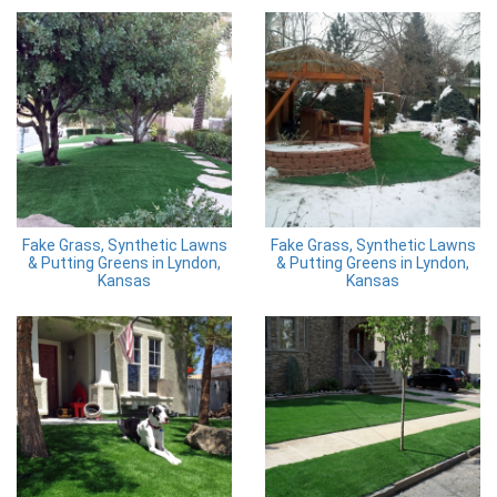
Fake Grass, Synthetic Lawns
Fake Grass, Synthetic Lawns
& Putting Greens in Lyndon,
& Putting Greens in Lyndon,
Kansas
Kansas