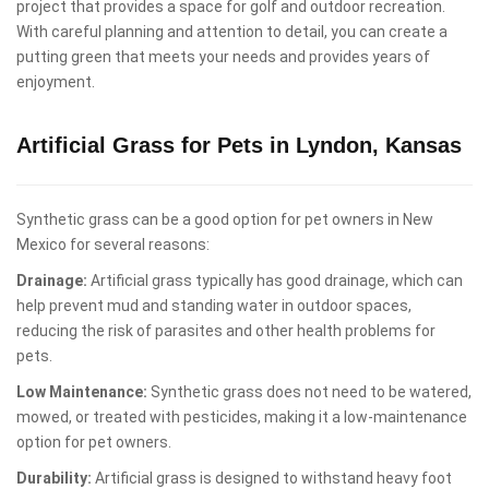
project that provides a space for golf and outdoor recreation.
With careful planning and attention to detail, you can create a
putting green that meets your needs and provides years of
enjoyment.
Artificial Grass for Pets in Lyndon, Kansas
Synthetic grass can be a good option for pet owners in New
Mexico for several reasons:
Drainage:
Artificial grass typically has good drainage, which can
help prevent mud and standing water in outdoor spaces,
reducing the risk of parasites and other health problems for
pets.
Low Maintenance:
Synthetic grass does not need to be watered,
mowed, or treated with pesticides, making it a low-maintenance
option for pet owners.
Durability:
Artificial grass is designed to withstand heavy foot