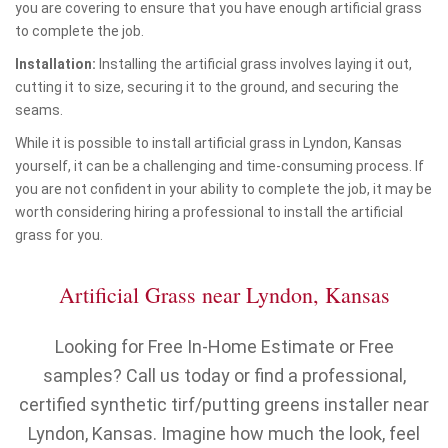
you are covering to ensure that you have enough artificial grass
to complete the job.
Installation:
Installing the artificial grass involves laying it out,
cutting it to size, securing it to the ground, and securing the
seams.
While it is possible to install artificial grass in Lyndon, Kansas
yourself, it can be a challenging and time-consuming process. If
you are not confident in your ability to complete the job, it may be
worth considering hiring a professional to install the artificial
grass for you.
Artificial Grass near Lyndon, Kansas
Looking for Free In-Home Estimate or Free
samples? Call us today or find a professional,
certified synthetic tirf/putting greens installer near
Lyndon, Kansas. Imagine how much the look, feel