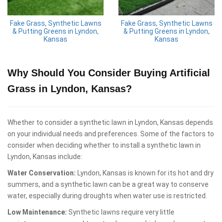
Fake Grass, Synthetic Lawns
Fake Grass, Synthetic Lawns
& Putting Greens in Lyndon,
& Putting Greens in Lyndon,
Kansas
Kansas
Why Should You Consider Buying Artificial
Grass in Lyndon, Kansas?
Whether to consider a synthetic lawn in Lyndon, Kansas depends
on your individual needs and preferences. Some of the factors to
consider when deciding whether to install a synthetic lawn in
Lyndon, Kansas include:
Water Conservation:
Lyndon, Kansas is known for its hot and dry
summers, and a synthetic lawn can be a great way to conserve
water, especially during droughts when water use is restricted.
Low Maintenance:
Synthetic lawns require very little