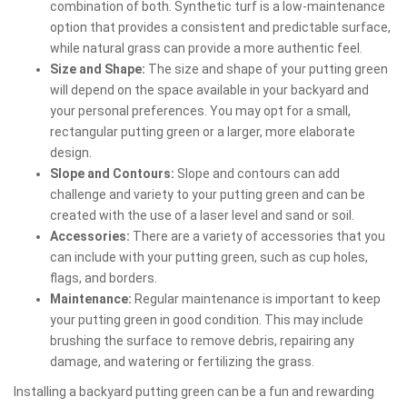
combination of both. Synthetic turf is a low-maintenance
option that provides a consistent and predictable surface,
while natural grass can provide a more authentic feel.
Size and Shape:
The size and shape of your putting green
will depend on the space available in your backyard and
your personal preferences. You may opt for a small,
rectangular putting green or a larger, more elaborate
design.
Slope and Contours:
Slope and contours can add
challenge and variety to your putting green and can be
created with the use of a laser level and sand or soil.
Accessories:
There are a variety of accessories that you
can include with your putting green, such as cup holes,
flags, and borders.
Maintenance:
Regular maintenance is important to keep
your putting green in good condition. This may include
brushing the surface to remove debris, repairing any
damage, and watering or fertilizing the grass.
Installing a backyard putting green can be a fun and rewarding