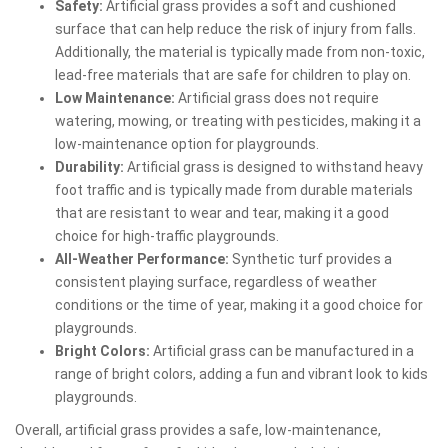
Safety:
Artificial grass provides a soft and cushioned
surface that can help reduce the risk of injury from falls.
Additionally, the material is typically made from non-toxic,
lead-free materials that are safe for children to play on.
Low Maintenance:
Artificial grass does not require
watering, mowing, or treating with pesticides, making it a
low-maintenance option for playgrounds.
Durability:
Artificial grass is designed to withstand heavy
foot traffic and is typically made from durable materials
that are resistant to wear and tear, making it a good
choice for high-traffic playgrounds.
All-Weather Performance:
Synthetic turf provides a
consistent playing surface, regardless of weather
conditions or the time of year, making it a good choice for
playgrounds.
Bright Colors:
Artificial grass can be manufactured in a
range of bright colors, adding a fun and vibrant look to kids
playgrounds.
Overall, artificial grass provides a safe, low-maintenance,