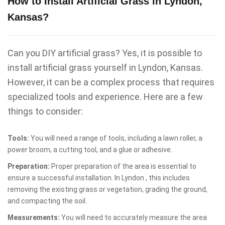
How to Install Artificial Grass in Lyndon,
Kansas?
Can you DIY artificial grass? Yes, it is possible to
install artificial grass yourself in Lyndon, Kansas.
However, it can be a complex process that requires
specialized tools and experience. Here are a few
things to consider:
Tools:
You will need a range of tools, including a lawn roller, a
power broom, a cutting tool, and a glue or adhesive.
Preparation:
Proper preparation of the area is essential to
ensure a successful installation. In Lyndon , this includes
removing the existing grass or vegetation, grading the ground,
and compacting the soil.
Measurements:
You will need to accurately measure the area