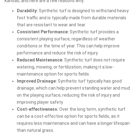
Kansas, and here are a few reasons why:
Durability:
Synthetic turf is designed to withstand heavy
foot traffic and is typically made from durable materials
that are resistant to wear and tear.
Consistent Performance:
Synthetic turf provides a
consistent playing surface, regardless of weather
conditions or the time of year. This can help improve
performance and reduce the risk of injury.
Reduced Maintenance:
Synthetic turf does not require
watering, mowing, or fertilization, making it a low-
maintenance option for sports fields.
Improved Drainage:
Synthetic turf typically has good
drainage, which can help prevent standing water and mud
on the playing surface, reducing the risk of injury and
improving player safety.
Cost-effectiveness:
Over the long term, synthetic turf
can be a cost-effective option for sports fields, as it
requires less maintenance and can have a longer lifespan
than natural grass.