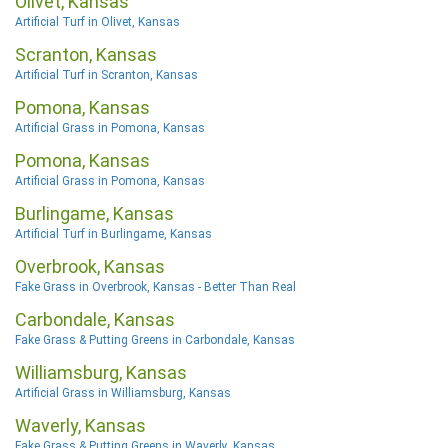
Olivet, Kansas
Artificial Turf in Olivet, Kansas
Scranton, Kansas
Artificial Turf in Scranton, Kansas
Pomona, Kansas
Artificial Grass in Pomona, Kansas
Pomona, Kansas
Artificial Grass in Pomona, Kansas
Burlingame, Kansas
Artificial Turf in Burlingame, Kansas
Overbrook, Kansas
Fake Grass in Overbrook, Kansas - Better Than Real
Carbondale, Kansas
Fake Grass & Putting Greens in Carbondale, Kansas
Williamsburg, Kansas
Artificial Grass in Williamsburg, Kansas
Waverly, Kansas
Fake Grass & Putting Greens in Waverly, Kansas