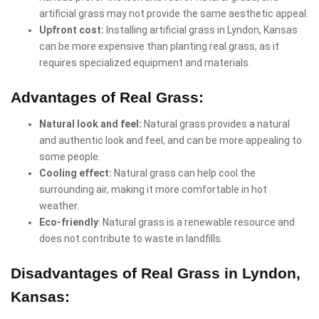
artificial grass may not provide the same aesthetic appeal.
Upfront cost:
Installing artificial grass in Lyndon, Kansas
can be more expensive than planting real grass, as it
requires specialized equipment and materials.
Advantages of Real Grass:
Natural look and feel:
Natural grass provides a natural
and authentic look and feel, and can be more appealing to
some people.
Cooling effect:
Natural grass can help cool the
surrounding air, making it more comfortable in hot
weather.
Eco-friendly
: Natural grass is a renewable resource and
does not contribute to waste in landfills.
Disadvantages of Real Grass in Lyndon,
Kansas: