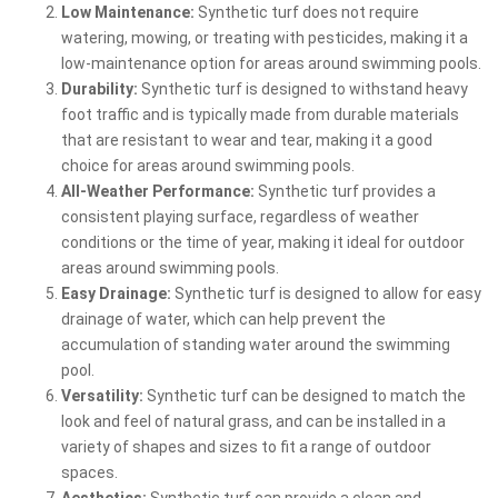
Low Maintenance:
Synthetic turf does not require
watering, mowing, or treating with pesticides, making it a
low-maintenance option for areas around swimming pools.
Durability:
Synthetic turf is designed to withstand heavy
foot traffic and is typically made from durable materials
that are resistant to wear and tear, making it a good
choice for areas around swimming pools.
All-Weather Performance:
Synthetic turf provides a
consistent playing surface, regardless of weather
conditions or the time of year, making it ideal for outdoor
areas around swimming pools.
Easy Drainage:
Synthetic turf is designed to allow for easy
drainage of water, which can help prevent the
accumulation of standing water around the swimming
pool.
Versatility:
Synthetic turf can be designed to match the
look and feel of natural grass, and can be installed in a
variety of shapes and sizes to fit a range of outdoor
spaces.
Aesthetics:
Synthetic turf can provide a clean and