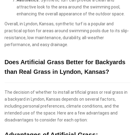
attractive look to the area around the swimming pool,
enhancing the overall appearance of the outdoor space.
Overall, in Lyndon, Kansas, synthetic turf is a popular and
practical option for areas around swimming pools due to its slip-
resistance, low maintenance, durability, all-weather
performance, and easy drainage.
Does Artificial Grass Better for Backyards
than Real Grass in Lyndon, Kansas?
The decision of whether to install artificial grass or real grass in
a backyard in Lyndon, Kansas depends on several factors,
including personal preferences, climate conditions, and the
intended use of the space. Here are a few advantages and
disadvantages to consider for each option:
Advantages of Artificial Grass: