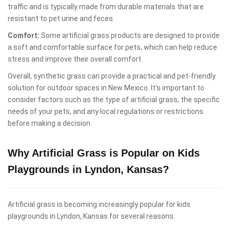
traffic and is typically made from durable materials that are
resistant to pet urine and feces.
Comfort:
Some artificial grass products are designed to provide
a soft and comfortable surface for pets, which can help reduce
stress and improve their overall comfort.
Overall, synthetic grass can provide a practical and pet-friendly
solution for outdoor spaces in New Mexico. It's important to
consider factors such as the type of artificial grass, the specific
needs of your pets, and any local regulations or restrictions
before making a decision.
Why Artificial Grass is Popular on Kids
Playgrounds in Lyndon, Kansas?
Artificial grass is becoming increasingly popular for kids
playgrounds in Lyndon, Kansas for several reasons: