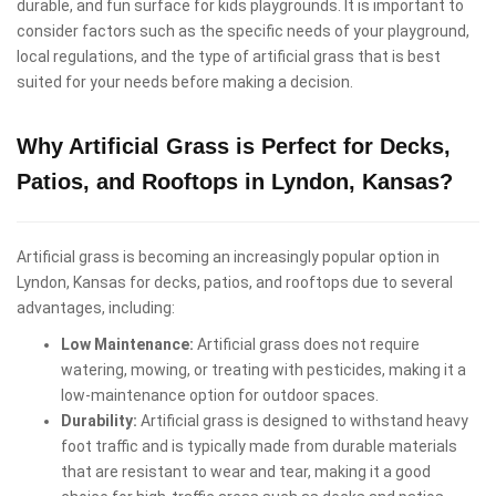
durable, and fun surface for kids playgrounds. It is important to
consider factors such as the specific needs of your playground,
local regulations, and the type of artificial grass that is best
suited for your needs before making a decision.
Why Artificial Grass is Perfect for Decks,
Patios, and Rooftops in Lyndon, Kansas?
Artificial grass is becoming an increasingly popular option in
Lyndon, Kansas for decks, patios, and rooftops due to several
advantages, including:
Low Maintenance:
Artificial grass does not require
watering, mowing, or treating with pesticides, making it a
low-maintenance option for outdoor spaces.
Durability:
Artificial grass is designed to withstand heavy
foot traffic and is typically made from durable materials
that are resistant to wear and tear, making it a good