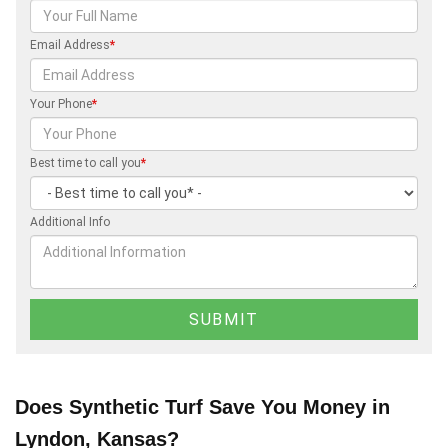
Email Address
*
Your Phone
*
Best time to call you
*
Additional Info
Does Synthetic Turf Save You Money in
Lyndon, Kansas?