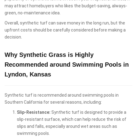
may attract homebuyers who likes the budget-saving, always-
green, no-maintenance idea.
Overall, synthetic turf can save money in the long run, but the
upfront costs should be carefully considered before making a
decision.
Why Synthetic Grass is Highly
Recommended around Swimming Pools in
Lyndon, Kansas
Synthetic turf is recommended around swimming pools in
Southern California for several reasons, including:
Slip-Resistance:
Synthetic turf is designed to provide a
slip-resistant surface, which can help reduce the risk of
slips and falls, especially around wet areas such as
swimming pools.