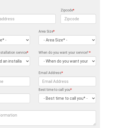
Zipcode
*
Area Size
*
stallation service
*
When do you want your service?
*
Email Address
*
Best time to call you
*