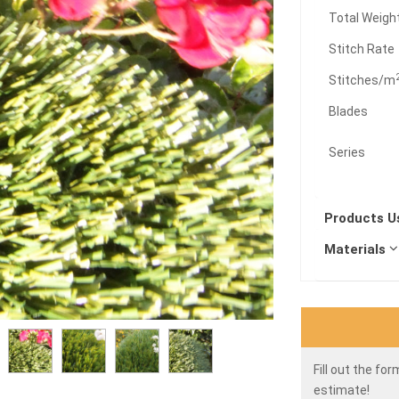
Total Weigh
Stitch Rate
Stitches/m
Blades
Series
Products 
Materials
Fill out the fo
estimate!