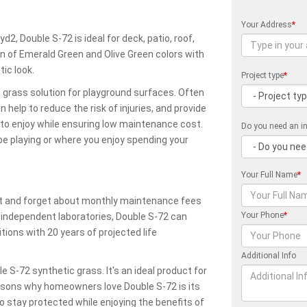
Your Address
*
d2, Double S-72 is ideal for deck, patio, roof,
n of Emerald Green and Olive Green colors with
ic look.
Project type
*
 grass solution for playground surfaces. Often
n help to reduce the risk of injuries, and provide
n to enjoy while ensuring low maintenance cost.
Do you need an in
e playing or where you enjoy spending your
Your Full Name
*
reat and forget about monthly maintenance fees
Your Phone
*
y independent laboratories, Double S-72 can
ions with 20 years of projected life
Additional Info
S-72 synthetic grass. It's an ideal product for
asons why homeowners love Double S-72 is its
to stay protected while enjoying the benefits of