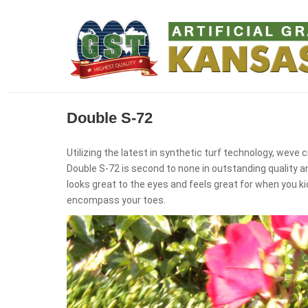
Double S-72
Utilizing the latest in synthetic turf technology, weve cr
Double S-72 is second to none in outstanding quality a
looks great to the eyes and feels great for when you ki
encompass your toes.