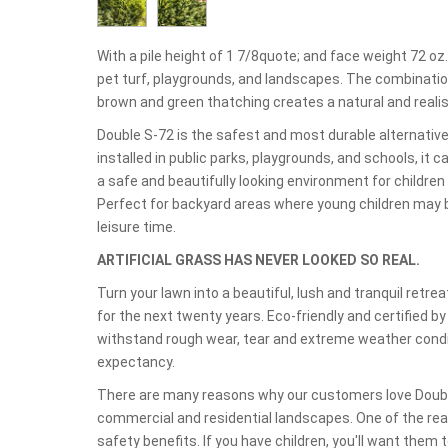
With a pile height of 1 7/8quote; and face weight 72 oz.y
pet turf, playgrounds, and landscapes. The combinatio
brown and green thatching creates a natural and realist
Double S-72 is the safest and most durable alternative
installed in public parks, playgrounds, and schools, it ca
a safe and beautifully looking environment for childre
Perfect for backyard areas where young children may b
leisure time.
ARTIFICIAL GRASS HAS NEVER LOOKED SO REAL.
Turn your lawn into a beautiful, lush and tranquil ret
for the next twenty years. Eco-friendly and certified b
withstand rough wear, tear and extreme weather condit
expectancy.
There are many reasons why our customers love Double 
commercial and residential landscapes. One of the re
safety benefits. If you have children, you'll want them 