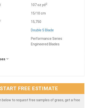
2
t
107 oz.yd
15/10 cm
2
15,750
Double S Blade
Performance Series
Engineered Blades
Uses
START FREE ESTIMATE
rm below to request free samples of grass, get a free