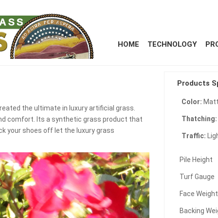
HOME
TECHNOLOGY
PR
Products S
Color:
Matt
eated the ultimate in luxury artificial grass.
Thatching
nd comfort. Its a synthetic grass product that
ck your shoes off let the luxury grass
Traffic:
Lig
Pile Height
Turf Gauge
Face Weigh
Backing Wei