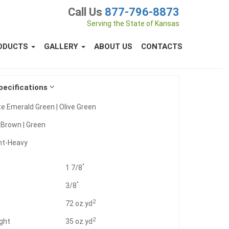
Call Us
877-796-8873
Serving the State of Kansas
ODUCTS
GALLERY
ABOUT US
CONTACTS
pecifications
e Emerald Green | Olive Green
:
Brown | Green
ht-Heavy
"
1 7/8
"
3/8
2
t
72 oz.yd
2
ght
35 oz.yd