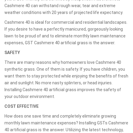
Cashmere 40 can withstand rough wear, tear and extreme
weather conditions with 20 years of projected life expectancy.
Cashmere 40 is ideal for commercial and residential landscapes.
If you desire to have a perfectly manicured, gorgeously looking
lawn to be proud of and to eliminate monthly lawn maintenance
expenses, GST Cashmere 40 artificial grass is the answer.
SAFETY
There are many reasons why homeowners love Cashmere 40
synthetic grass. One of them is safety. If you have children, you
want them to stay protected while enjoying the benefits of fresh
air and sunlight. No more nasty splinters, or head injuries.
Installing Cashmere 40 artificial grass improves the safety of
your outdoor environment.
COST EFFECTIVE
How does one save time and completely eliminate growing
monthly lawn maintenance expenses? Installing GSTs Cashmere
40 artificial grass is the answer. Utilizing the latest technology,