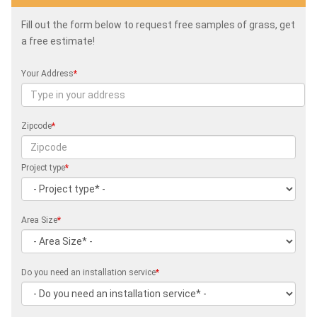
Fill out the form below to request free samples of grass, get
a free estimate!
Your Address
*
Zipcode
*
Project type
*
Area Size
*
Do you need an installation service
*