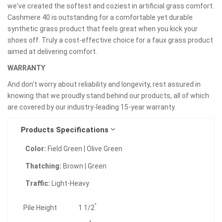
we've created the softest and coziest in artificial grass comfort.
Cashmere 40 is outstanding for a comfortable yet durable
synthetic grass product that feels great when you kick your
shoes off. Truly a cost-effective choice for a faux grass product
aimed at delivering comfort.
WARRANTY
And don't worry about reliability and longevity, rest assured in
knowing that we proudly stand behind our products, all of which
are covered by our industry-leading 15-year warranty.
Products Specifications
Color:
Field Green | Olive Green
Thatching:
Brown | Green
Traffic:
Light-Heavy
"
Pile Height
1 1/2