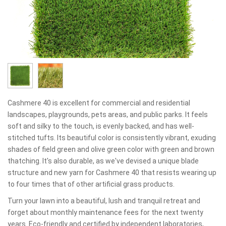
Cashmere 40 is excellent for commercial and residential
landscapes, playgrounds, pets areas, and public parks. It feels
soft and silky to the touch, is evenly backed, and has well-
stitched tufts. Its beautiful color is consistently vibrant, exuding
shades of field green and olive green color with green and brown
thatching. It's also durable, as we've devised a unique blade
structure and new yarn for Cashmere 40 that resists wearing up
to four times that of other artificial grass products.
Turn your lawn into a beautiful, lush and tranquil retreat and
forget about monthly maintenance fees for the next twenty
years. Eco-friendly and certified by independent laboratories,