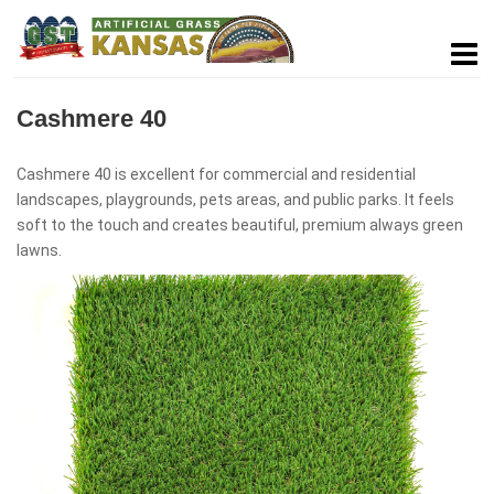
Cashmere 40
Cashmere 40 is excellent for commercial and residential
landscapes, playgrounds, pets areas, and public parks. It feels
soft to the touch and creates beautiful, premium always green
lawns.