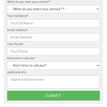
When do you want your service?
*
Your Full Name
*
Email Address
*
Your Phone
*
Best time to call you
*
Additional Info