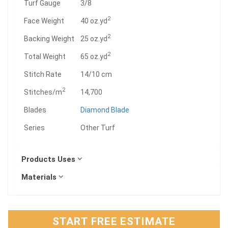
"
Turf Gauge
3/8
2
Face Weight
40 oz.yd
2
Backing Weight
25 oz.yd
2
Total Weight
65 oz.yd
Stitch Rate
14/10 cm
2
Stitches/m
14,700
Blades
Diamond Blade
Series
Other Turf
Products Uses
Materials
START FREE ESTIMATE