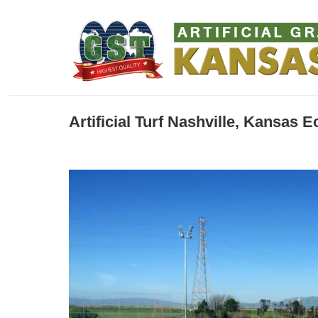
Artificial Turf Nashville, Kansas 