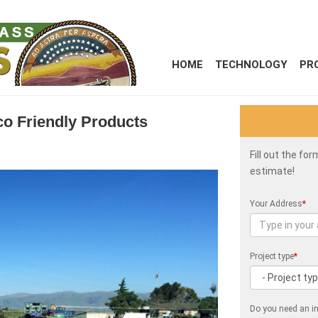
HOME
TECHNOLOGY
PR
Eco Friendly Products
Fill out the fo
estimate!
Your Address
*
Project type
*
Do you need an in