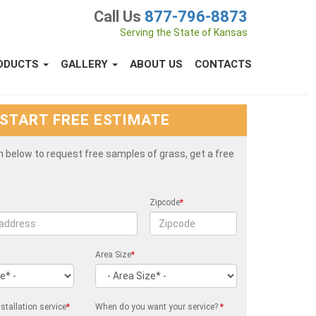
Call Us
877-796-8873
Serving the State of Kansas
ODUCTS
GALLERY
ABOUT US
CONTACTS
START FREE ESTIMATE
rm below to request free samples of grass, get a free
Zipcode
*
Area Size
*
stallation service
*
When do you want your service?
*