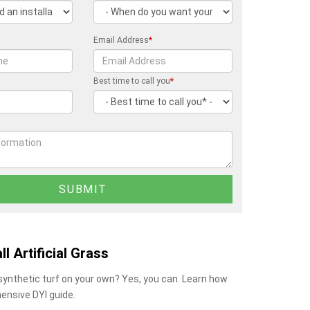
Email Address
*
Best time to call you
*
ll Artificial Grass
 synthetic turf on your own? Yes, you can. Learn how
ensive DYI guide.