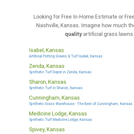
Looking for Free In-Home Estimate or Free 
Nashville, Kansas. Imagine how much the 
quality
artificial grass lawns
Isabel, Kansas
Artificial Putting Greens & Turf Isabel, Kansas
Zenda, Kansas
Synthetic Turf Depot in Zenda, Kansas
Sharon, Kansas
Synthetic Turf in Sharon, Kansas
Cunningham, Kansas
Synthetic Grass Warehouse - The Best of Cunningham, Kansas
Medicine Lodge, Kansas
Synthetic Turf Medicine Lodge, Kansas
Spivey, Kansas