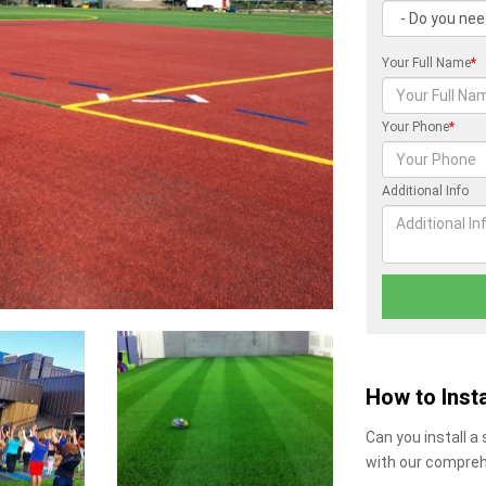
Your Full Name
*
Your Phone
*
Additional Info
How to Insta
Can you install a
with our compreh