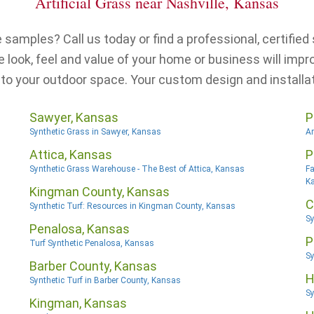
Artificial Grass near Nashville, Kansas
samples? Call us today or find a professional, certified s
look, feel and value of your home or business will impr
 to your outdoor space. Your custom design and installat
Sawyer, Kansas
P
Synthetic Grass in Sawyer, Kansas
Ar
Attica, Kansas
P
Synthetic Grass Warehouse - The Best of Attica, Kansas
Fa
K
Kingman County, Kansas
C
Synthetic Turf: Resources in Kingman County, Kansas
Sy
Penalosa, Kansas
P
Turf Synthetic Penalosa, Kansas
Sy
Barber County, Kansas
H
Synthetic Turf in Barber County, Kansas
Sy
Kingman, Kansas