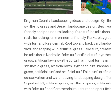
Kingman County. Landscaping ideas and design. Synthetic
synthetic grass and Desert landscape design. Best warran
friendly and pet, natural looking, fake turf Installations
realistic looking, environmental friendly. Parks, playgr
with turf and Residential. Rooftop and back yard landsc
yard landscaping with artificial grass. Fake turf, creativ
installation in Nashville, fake turf, artificial turf, syn
grass, artificial lawn, synthetic turf, artificial turf, sy
synthetic grass, artificial lawn, synthetic turf, kansas,
grass, artificial turf and artificial turf. Fake turf, arti
conservation and water saving landscaping design. Te
SuperField-S, artificial grass, synthetic grass, artificial 
with fake turf and Commercial multipurpose sport field