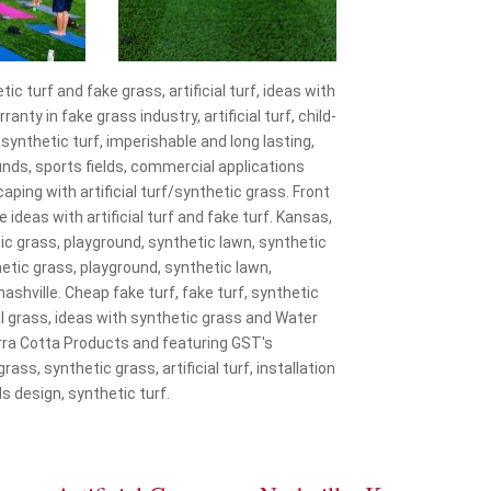
 turf and fake grass, artificial turf, ideas with
ty in fake grass industry, artificial turf, child-
, synthetic turf, imperishable and long lasting,
ounds, sports fields, commercial applications
aping with artificial turf/synthetic grass. Front
e ideas with artificial turf and fake turf. Kansas,
thetic grass, playground, synthetic lawn, synthetic
nthetic grass, playground, synthetic lawn,
 nashville. Cheap fake turf, fake turf, synthetic
ficial grass, ideas with synthetic grass and Water
rra Cotta Products and featuring GST's
grass, synthetic grass, artificial turf, installation
s design, synthetic turf.