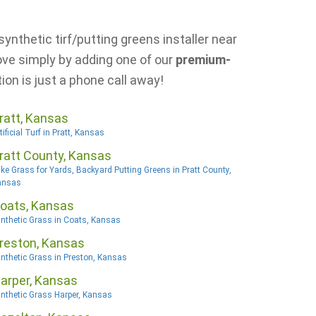
ynthetic tirf/putting greens installer near
ove simply by adding one of our
premium-
ion is just a phone call away!
ratt, Kansas
tificial Turf in Pratt, Kansas
ratt County, Kansas
ke Grass for Yards, Backyard Putting Greens in Pratt County,
ansas
oats, Kansas
nthetic Grass in Coats, Kansas
reston, Kansas
nthetic Grass in Preston, Kansas
arper, Kansas
nthetic Grass Harper, Kansas