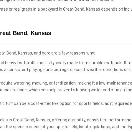
al grass or real grass in a backyard in Great Bend, Kansas depends on in
Great Bend, Kansas
 Great Bend, Kansas, and here are a few reasons why:
d heavy foot traffic and is typically made from durable materials that
es a consistent playing surface, regardless of weather conditions or 
equire watering, mowing, or fertilization, making it a low-maintenance 
 good drainage, which can help prevent standing water and mud on the p
ic turf can be a cost-effective option for sports fields, as it require
 fields in Great Bend, Kansas, offering durability, consistent perform
s the specific needs of your sports field, local regulations, and the ty