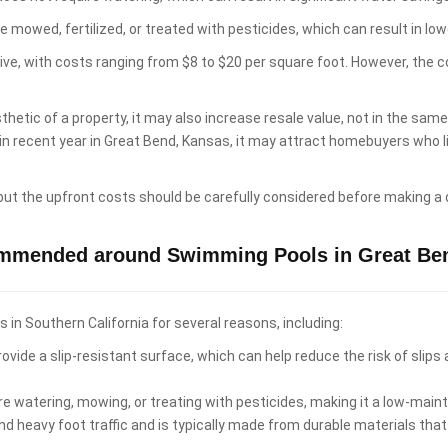
e mowed, fertilized, or treated with pesticides, which can result in 
sive, with costs ranging from $8 to $20 per square foot. However, the 
hetic of a property, it may also increase resale value, not in the sam
 in recent year in Great Bend, Kansas, it may attract homebuyers who
 but the upfront costs should be carefully considered before making a 
ommended around Swimming Pools in Great Be
n Southern California for several reasons, including:
ovide a slip-resistant surface, which can help reduce the risk of slips
re watering, mowing, or treating with pesticides, making it a low-ma
d heavy foot traffic and is typically made from durable materials that