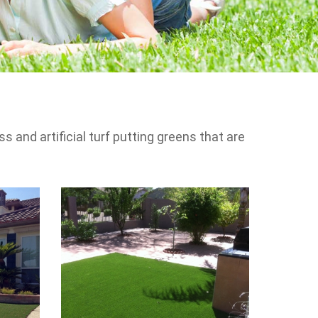
s and artificial turf putting greens that are