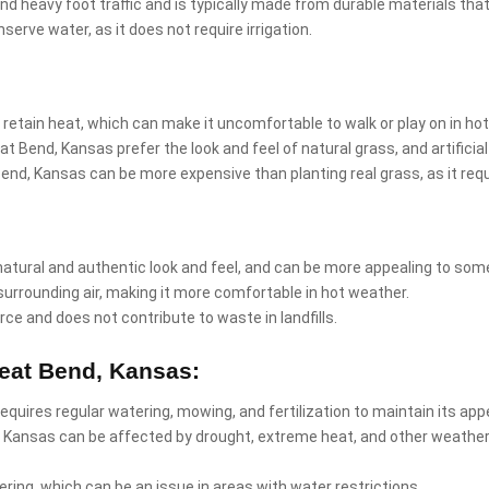
and heavy foot traffic and is typically made from durable materials that
nserve water, as it does not require irrigation.
 retain heat, which can make it uncomfortable to walk or play on in ho
t Bend, Kansas prefer the look and feel of natural grass, and artifici
at Bend, Kansas can be more expensive than planting real grass, as it r
natural and authentic look and feel, and can be more appealing to som
surrounding air, making it more comfortable in hot weather.
rce and does not contribute to waste in landfills.
reat Bend, Kansas:
requires regular watering, mowing, and fertilization to maintain its ap
, Kansas can be affected by drought, extreme heat, and other weather
ring, which can be an issue in areas with water restrictions.