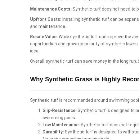
Maintenance Costs:
Synthetic turf does not need to b
Upfront Costs:
Installing synthetic turf can be expen
and maintenance.
Resale Value:
While synthetic turf can improve the aest
opportunities and grown popularity of synthetic lawns
idea.
Overall, synthetic turf can save money in the long run,
Why Synthetic Grass is Highly Rec
Synthetic turf is recommended around swimming pools i
Slip-Resistance:
Synthetic turf is designed to pr
swimming pools.
Low Maintenance:
Synthetic turf does not requi
Durability:
Synthetic turf is designed to withstan
for areas around swimming pools.