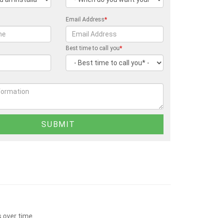
Email Address
*
Best time to call you
*
s over time.