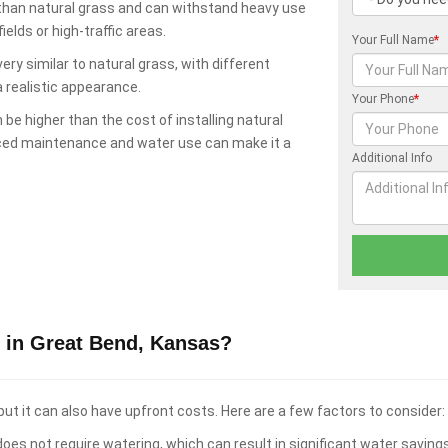
 than natural grass and can withstand heavy use
elds or high-traffic areas.
Your Full Name
*
ry similar to natural grass, with different
a realistic appearance.
Your Phone
*
 be higher than the cost of installing natural
uced maintenance and water use can make it a
Additional Info
 in Great Bend, Kansas?
ut it can also have upfront costs. Here are a few factors to consider:
oes not require watering, which can result in significant water saving