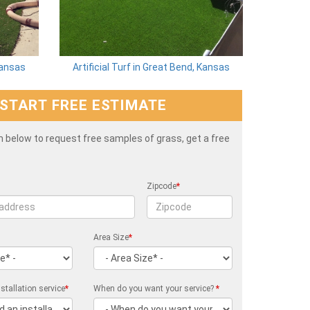
 Kansas
Artificial Turf in Great Bend, Kansas
START FREE ESTIMATE
rm below to request free samples of grass, get a free
Zipcode
*
Area Size
*
stallation service
*
When do you want your service?
*