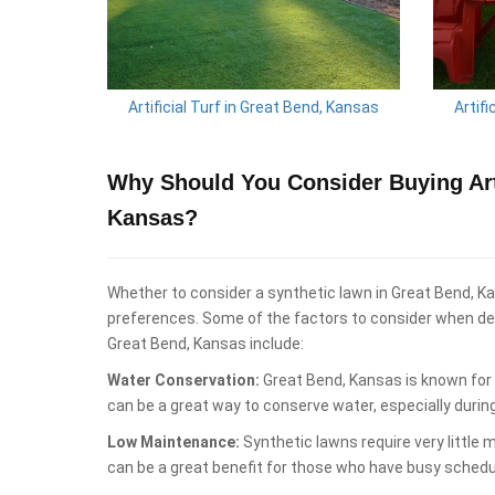
Artificial Turf in Great Bend, Kansas
Artifi
Why Should You Consider Buying Arti
Kansas?
Whether to consider a synthetic lawn in Great Bend, K
preferences. Some of the factors to consider when deci
Great Bend, Kansas include:
Water Conservation:
Great Bend, Kansas is known for 
can be a great way to conserve water, especially durin
Low Maintenance:
Synthetic lawns require very little
can be a great benefit for those who have busy schedu