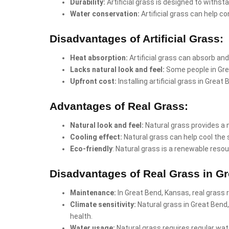
Durability:
Artificial grass is designed to withst
Water conservation:
Artificial grass can help co
Disadvantages of Artificial Grass:
Heat absorption:
Artificial grass can absorb and
Lacks natural look and feel:
Some people in Grea
Upfront cost:
Installing artificial grass in Gre
Advantages of Real Grass:
Natural look and feel:
Natural grass provides a 
Cooling effect:
Natural grass can help cool the 
Eco-friendly
: Natural grass is a renewable resou
Disadvantages of Real Grass in G
Maintenance:
In Great Bend, Kansas, real grass 
Climate sensitivity:
Natural grass in Great Bend
health.
Water usage:
Natural grass requires regular wate