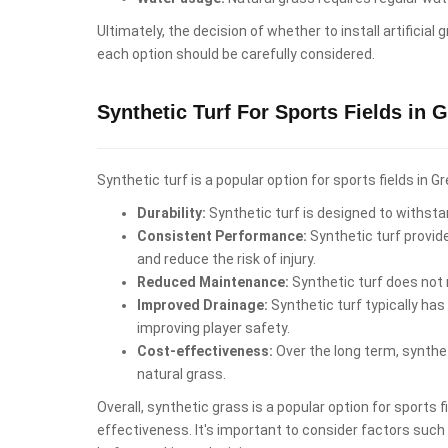
Ultimately, the decision of whether to install artifici
each option should be carefully considered.
Synthetic Turf For Sports Fields in 
Synthetic turf is a popular option for sports fields in
Durability:
Synthetic turf is designed to withstan
Consistent Performance:
Synthetic turf provid
and reduce the risk of injury.
Reduced Maintenance:
Synthetic turf does not r
Improved Drainage:
Synthetic turf typically has
improving player safety.
Cost-effectiveness:
Over the long term, synthet
natural grass.
Overall, synthetic grass is a popular option for sports
effectiveness. It's important to consider factors such a