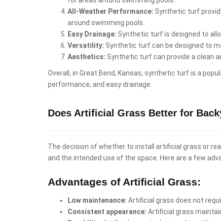
All-Weather Performance:
Synthetic turf provid
around swimming pools.
Easy Drainage:
Synthetic turf is designed to al
Versatility:
Synthetic turf can be designed to mat
Aesthetics:
Synthetic turf can provide a clean 
Overall, in Great Bend, Kansas, synthetic turf is a pop
performance, and easy drainage.
Does Artificial Grass Better for Ba
The decision of whether to install artificial grass or 
and the intended use of the space. Here are a few adv
Advantages of Artificial Grass:
Low maintenance:
Artificial grass does not req
Consistent appearance:
Artificial grass mainta