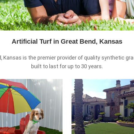
Artificial Turf in Great Bend, Kansas
d, Kansas is the premier provider of quality synthetic gras
built to last for up to 30 years.