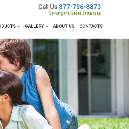
Call Us
877-796-8873
Serving the State of Kansas
ODUCTS
GALLERY
ABOUT US
CONTACTS