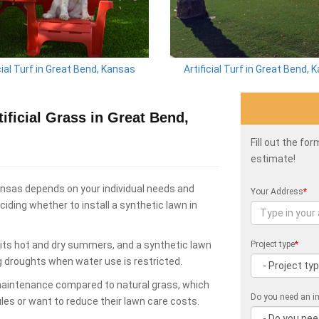
cial Turf in Great Bend, Kansas
Artificial Turf in Great Bend,
ficial Grass in Great Bend,
Fill out the fo
estimate!
ansas depends on your individual needs and
Your Address
*
ding whether to install a synthetic lawn in
its hot and dry summers, and a synthetic lawn
Project type
*
g droughts when water use is restricted.
 maintenance compared to natural grass, which
Do you need an in
les or want to reduce their lawn care costs.