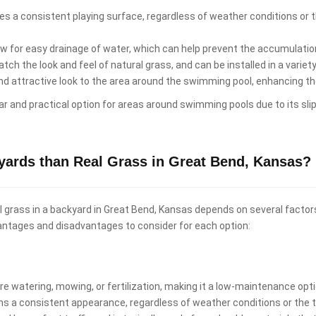
es a consistent playing surface, regardless of weather conditions or th
low for easy drainage of water, which can help prevent the accumulati
ch the look and feel of natural grass, and can be installed in a variet
and attractive look to the area around the swimming pool, enhancing t
ular and practical option for areas around swimming pools due to its sli
ckyards than Real Grass in Great Bend, Kansas?
real grass in a backyard in Great Bend, Kansas depends on several factor
antages and disadvantages to consider for each option:
uire watering, mowing, or fertilization, making it a low-maintenance o
ins a consistent appearance, regardless of weather conditions or the t