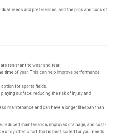
dividual needs and preferences, and the pros and cons of
 are resistant to wear and tear.
the time of year. This can help improve performance
option for sports fields.
laying surface, reducing the risk of injury and
s less maintenance and can have a longer lifespan than
ance, reduced maintenance, improved drainage, and cost-
pe of synthetic turf that is best suited for your needs