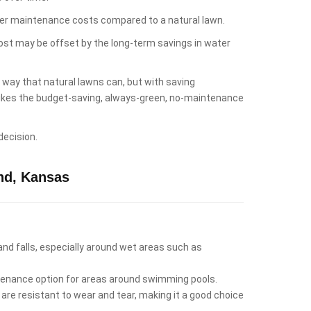
lower maintenance costs compared to a natural lawn.
cost may be offset by the long-term savings in water
e way that natural lawns can, but with saving
 likes the budget-saving, always-green, no-maintenance
decision.
nd, Kansas
 and falls, especially around wet areas such as
intenance option for areas around swimming pools.
 are resistant to wear and tear, making it a good choice