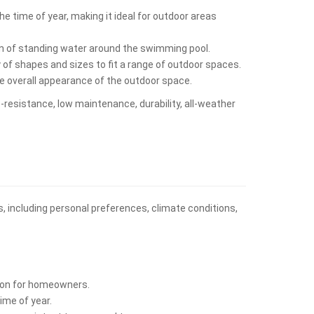
e time of year, making it ideal for outdoor areas
on of standing water around the swimming pool.
y of shapes and sizes to fit a range of outdoor spaces.
he overall appearance of the outdoor space.
p-resistance, low maintenance, durability, all-weather
s, including personal preferences, climate conditions,
ption for homeowners.
ime of year.