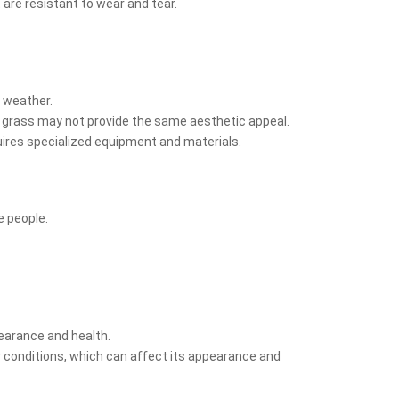
 are resistant to wear and tear.
t weather.
al grass may not provide the same aesthetic appeal.
equires specialized equipment and materials.
e people.
pearance and health.
 conditions, which can affect its appearance and