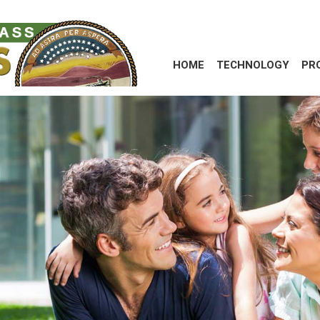
HOME
TECHNOLOGY
PR