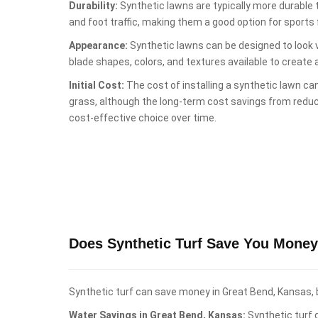
Durability:
Synthetic lawns are typically more durable
and foot traffic, making them a good option for sports fi
Appearance:
Synthetic lawns can be designed to look ve
blade shapes, colors, and textures available to create 
Initial Cost:
The cost of installing a synthetic lawn can
grass, although the long-term cost savings from red
cost-effective choice over time.
Does Synthetic Turf Save You Money
Synthetic turf can save money in Great Bend, Kansas, b
Water Savings in Great Bend, Kansas:
Synthetic turf d