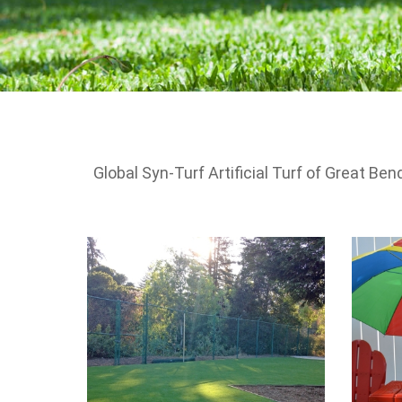
Global Syn-Turf Artificial Turf of Great Ben