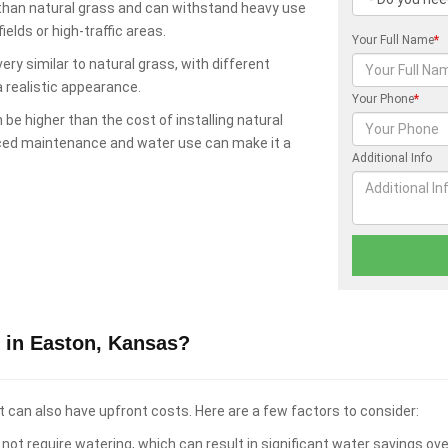
 than natural grass and can withstand heavy use
elds or high-traffic areas.
Your Full Name
*
ry similar to natural grass, with different
a realistic appearance.
Your Phone
*
 be higher than the cost of installing natural
uced maintenance and water use can make it a
Additional Info
 in Easton, Kansas?
t can also have upfront costs. Here are a few factors to consider:
not require watering, which can result in significant water savings ove