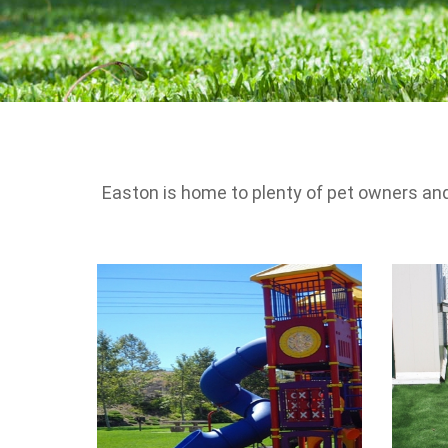
Easton is home to plenty of pet owners and 