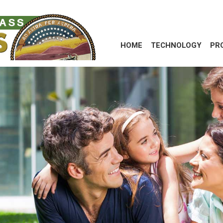
HOME
TECHNOLOGY
PR