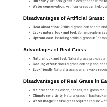
Durability:
Artificial grass is designed to withst
Water conservation:
Artificial grass can help co
Disadvantages of Artificial Grass:
Heat absorption:
Artificial grass can absorb and
Lacks natural look and feel:
Some people in East
Upfront cost:
Installing artificial grass in Eas
Advantages of Real Grass:
Natural look and feel:
Natural grass provides a 
Cooling effect:
Natural grass can help cool the 
Eco-friendly
: Natural grass is a renewable resou
Disadvantages of Real Grass in E
Maintenance:
In Easton, Kansas, real grass requ
Climate sensitivity:
Natural grass in Easton, Ka
Water usage:
Natural grass requires regular wate