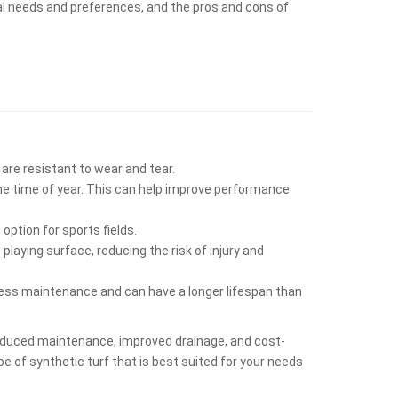
dual needs and preferences, and the pros and cons of
 are resistant to wear and tear.
the time of year. This can help improve performance
option for sports fields.
laying surface, reducing the risk of injury and
s less maintenance and can have a longer lifespan than
, reduced maintenance, improved drainage, and cost-
pe of synthetic turf that is best suited for your needs