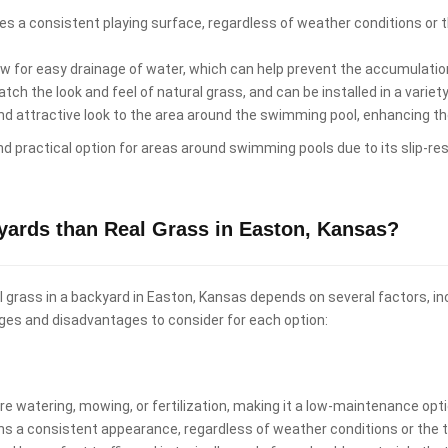
es a consistent playing surface, regardless of weather conditions or th
low for easy drainage of water, which can help prevent the accumulati
ch the look and feel of natural grass, and can be installed in a variet
and attractive look to the area around the swimming pool, enhancing t
and practical option for areas around swimming pools due to its slip-re
kyards than Real Grass in Easton, Kansas?
real grass in a backyard in Easton, Kansas depends on several factors, 
ges and disadvantages to consider for each option:
uire watering, mowing, or fertilization, making it a low-maintenance o
ins a consistent appearance, regardless of weather conditions or the t