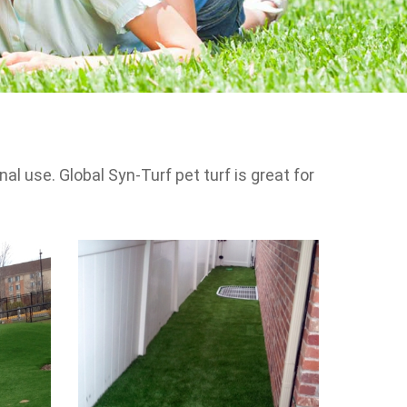
l use. Global Syn-Turf pet turf is great for