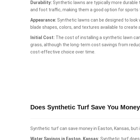
Durability:
Synthetic lawns are typically more durable
and foot traffic, making them a good option for sports fi
Appearance:
Synthetic lawns can be designed to look ve
blade shapes, colors, and textures available to create 
Initial Cost:
The cost of installing a synthetic lawn can
grass, although the long-term cost savings from red
cost-effective choice over time.
Does Synthetic Turf Save You Money
Synthetic turf can save money in Easton, Kansas, but i
Water Savings in Easton, Kansas:
Synthetic turf does 