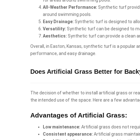
All-Weather Performance:
Synthetic turf provid
around swimming pools.
Easy Drainage:
Synthetic turf is designed to al
Versatility:
Synthetic turf can be designed to mat
Aesthetics:
Synthetic turf can provide a clean 
Overall, in Easton, Kansas, synthetic turf is a popular 
performance, and easy drainage.
Does Artificial Grass Better for Bac
The decision of whether to install artificial grass or 
the intended use of the space. Here are a few advanta
Advantages of Artificial Grass:
Low maintenance:
Artificial grass does not req
Consistent appearance:
Artificial grass mainta