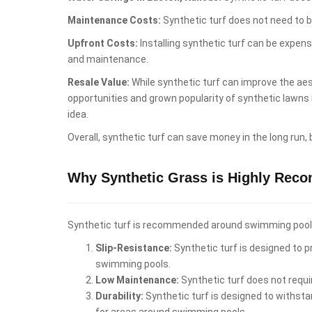
Maintenance Costs:
Synthetic turf does not need to b
Upfront Costs:
Installing synthetic turf can be expen
and maintenance.
Resale Value:
While synthetic turf can improve the aest
opportunities and grown popularity of synthetic lawns
idea.
Overall, synthetic turf can save money in the long run,
Why Synthetic Grass is Highly Rec
Synthetic turf is recommended around swimming pools i
Slip-Resistance:
Synthetic turf is designed to pr
swimming pools.
Low Maintenance:
Synthetic turf does not requi
Durability:
Synthetic turf is designed to withstan
for areas around swimming pools.