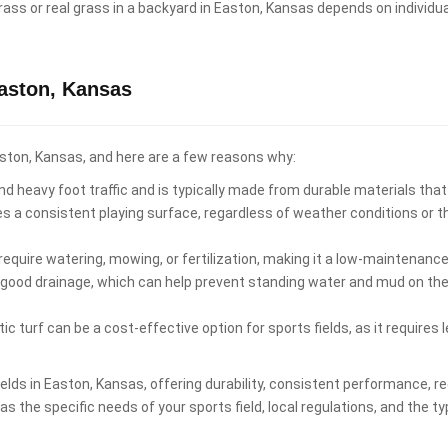
al grass or real grass in a backyard in Easton, Kansas depends on indivi
Easton, Kansas
 Easton, Kansas, and here are a few reasons why:
d heavy foot traffic and is typically made from durable materials that
es a consistent playing surface, regardless of weather conditions or 
equire watering, mowing, or fertilization, making it a low-maintenance 
 good drainage, which can help prevent standing water and mud on the p
ic turf can be a cost-effective option for sports fields, as it require
 fields in Easton, Kansas, offering durability, consistent performance
s the specific needs of your sports field, local regulations, and the ty