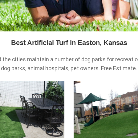
Best Artificial Turf in Easton, Kansas
the cities maintain a number of dog parks for recreationa
dog parks, animal hospitals, pet owners. Free Estimate.