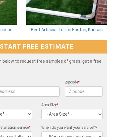
 Kansas
Best Artificial Turf in Easton, Kansas
START FREE ESTIMATE
rm below to request free samples of grass, get a free
Zipcode
*
Area Size
*
stallation service
*
When do you want your service?
*