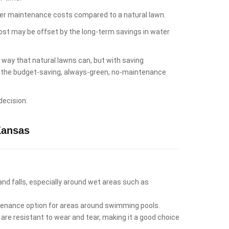
lower maintenance costs compared to a natural lawn.
cost may be offset by the long-term savings in water
e way that natural lawns can, but with saving
es the budget-saving, always-green, no-maintenance
decision.
Kansas
 and falls, especially around wet areas such as
intenance option for areas around swimming pools.
 are resistant to wear and tear, making it a good choice