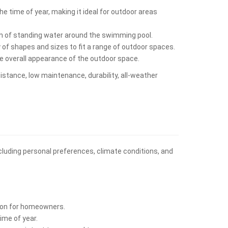
e time of year, making it ideal for outdoor areas
on of standing water around the swimming pool.
y of shapes and sizes to fit a range of outdoor spaces.
he overall appearance of the outdoor space.
sistance, low maintenance, durability, all-weather
including personal preferences, climate conditions, and
ption for homeowners.
ime of year.