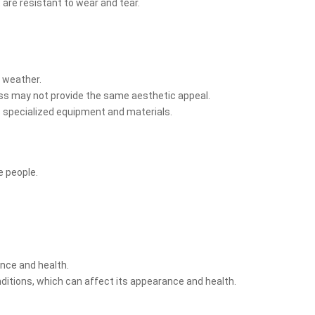
 are resistant to wear and tear.
t weather.
rass may not provide the same aesthetic appeal.
es specialized equipment and materials.
e people.
ance and health.
ditions, which can affect its appearance and health.