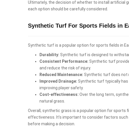
Ultimately, the decision of whether to install artifici
each option should be carefully considered.
Synthetic Turf For Sports Fields in 
Synthetic turf is a popular option for sports fields in
Durability:
Synthetic turf is designed to withstan
Consistent Performance:
Synthetic turf provid
and reduce the risk of injury.
Reduced Maintenance:
Synthetic turf does not r
Improved Drainage:
Synthetic turf typically has
improving player safety.
Cost-effectiveness:
Over the long term, synthet
natural grass.
Overall, synthetic grass is a popular option for sports
effectiveness. It's important to consider factors such a
before making a decision.