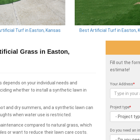
rtificial Turf in Easton, Kansas
Best Artificial Turf in Easton,
ficial Grass in Easton,
Fill out the fo
estimate!
s depends on your individual needs and
Your Address
*
ding whether to install a synthetic lawn in
hot and dry summers, and a synthetic lawn can
Project type
*
oughts when water use is restricted.
 maintenance compared to natural grass, which
Do you need an in
les or want to reduce their lawn care costs.