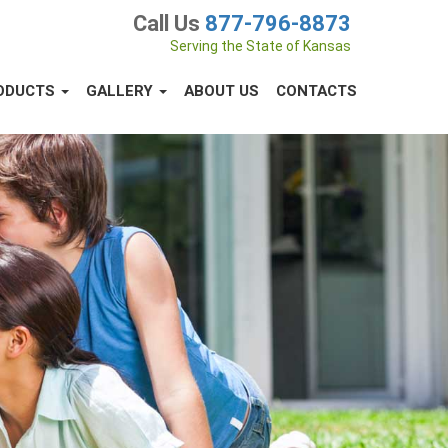
Call Us
877-796-8873
Serving the State of Kansas
ODUCTS
GALLERY
ABOUT US
CONTACTS