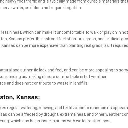
and heavy foot traffic and is typically made from durable materials that
nserve water, as it does not require irrigation.
 retain heat, which can make it uncomfortable to walk or play on in ho
on, Kansas prefer the look and feel of natural grass, and artificial g
ton, Kansas can be more expensive than planting real grass, as it requir
natural and authentic look and feel, and can be more appealing to som
surrounding air, making it more comfortable in hot weather.
rce and does not contribute to waste in landfills.
aston, Kansas:
ires regular watering, mowing, and fertilization to maintain its appear
nsas can be affected by drought, extreme heat, and other weather con
ring, which can be an issue in areas with water restrictions.