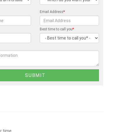
Email Address
*
Best time to call you
*
r time.