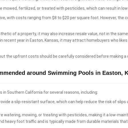
e mowed, fertilized, or treated with pesticides, which can result in 
sive, with costs ranging from $8 to $20 per square foot. However, the 
hetic of a property, it may also increase resale value, not in the sam
 in recent year in Easton, Kansas, it may attract homebuyers who lik
 but the upfront costs should be carefully considered before making a 
ommended around Swimming Pools in Easton, 
n Southern California for several reasons, including:
ovide a slip-resistant surface, which can help reduce the risk of slips
re watering, mowing, or treating with pesticides, making it a low-ma
d heavy foot traffic and is typically made from durable materials that