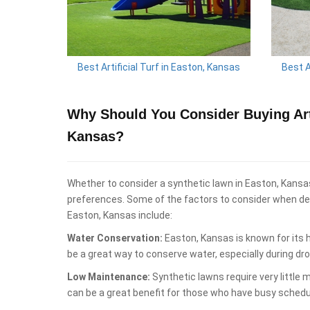
Best Artificial Turf in Easton, Kansas
Best A
Why Should You Consider Buying Arti
Kansas?
Whether to consider a synthetic lawn in Easton, Kansa
preferences. Some of the factors to consider when deci
Easton, Kansas include:
Water Conservation:
Easton, Kansas is known for its 
be a great way to conserve water, especially during dr
Low Maintenance:
Synthetic lawns require very little
can be a great benefit for those who have busy schedu